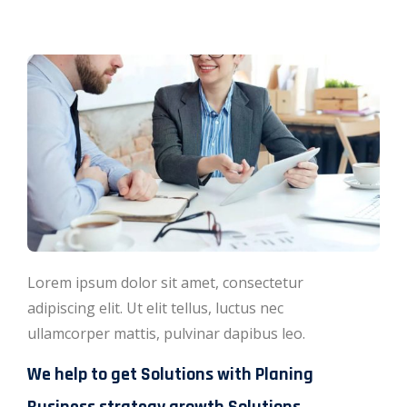
Lorem ipsum dolor sit amet, consectetur
adipiscing elit. Ut elit tellus, luctus nec
ullamcorper mattis, pulvinar dapibus leo.
We help to get Solutions with Planing