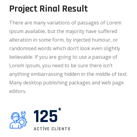
Project Rinal Result
There are many variations of passages of Lorem
Ipsum available, but the majority have suffered
alteration in some form, by injected humour, or
randomised words which don’t look even slightly
believable. If you are going to use a passage of
Lorem Ipsum, you need to be sure there isn’t
anything embarrassing hidden in the middle of text.
Many desktop publishing packages and web page
editors.
125
ACTIVE CLIENTS