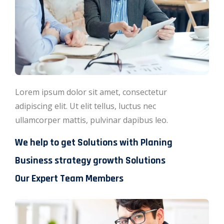
Lorem ipsum dolor sit amet, consectetur
adipiscing elit. Ut elit tellus, luctus nec
ullamcorper mattis, pulvinar dapibus leo.
We help to get Solutions with Planing
Business strategy growth Solutions
Our Expert Team Members