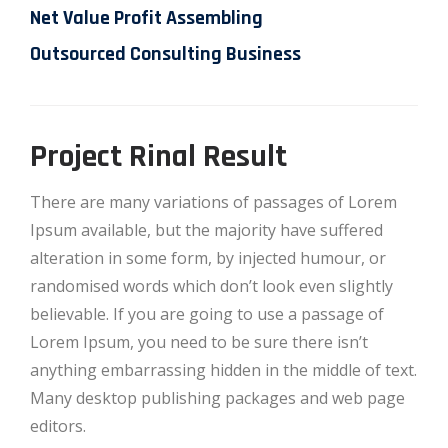
Net Value Profit Assembling
Outsourced Consulting Business
Project Rinal Result
There are many variations of passages of Lorem
Ipsum available, but the majority have suffered
alteration in some form, by injected humour, or
randomised words which don’t look even slightly
believable. If you are going to use a passage of
Lorem Ipsum, you need to be sure there isn’t
anything embarrassing hidden in the middle of text.
Many desktop publishing packages and web page
editors.