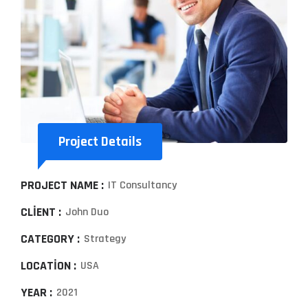
Project Details
PROJECT NAME :
IT Consultancy
CLIENT :
John Duo
CATEGORY :
Strategy
LOCATION :
USA
YEAR :
2021