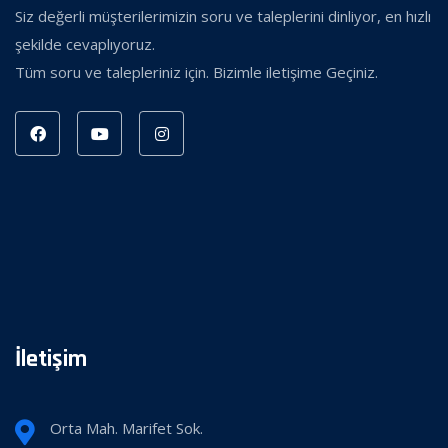
Siz değerli müşterilerimizin soru ve taleplerini dinliyor, en hızlı
şekilde cevaplıyoruz.
Tüm soru ve talepleriniz için. Bizimle iletişime Geçiniz.
İletişim
Orta Mah. Marifet Sok.