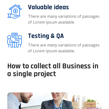
Valuable ideas
There are many variations of passages
of Lorem Ipsum available.
Testing & QA
There are many variations of passages
of Lorem Ipsum available.
How to collect all Business in
a single project