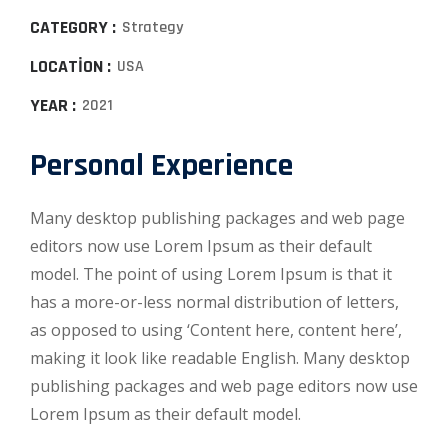
CATEGORY :
Strategy
LOCATION :
USA
YEAR :
2021
Personal Experience
Many desktop publishing packages and web page
editors now use Lorem Ipsum as their default
model. The point of using Lorem Ipsum is that it
has a more-or-less normal distribution of letters,
as opposed to using ‘Content here, content here’,
making it look like readable English. Many desktop
publishing packages and web page editors now use
Lorem Ipsum as their default model.