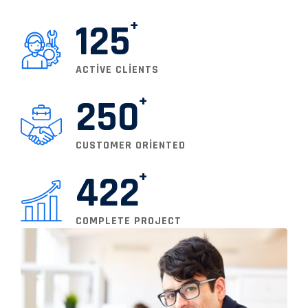
125
ACTIVE CLIENTS
250
CUSTOMER ORIENTED
422
COMPLETE PROJECT