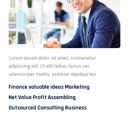
Lorem ipsum dolor sit amet, consectetur
adipiscing elit. Ut elit tellus, luctus nec
ullamcorper mattis, pulvinar dapibus leo.
Finance valuable ideas Marketing
Net Value Profit Assembling
Outsourced Consulting Business