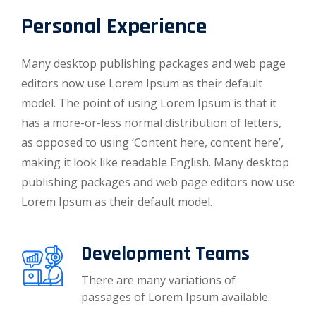
Personal Experience
Many desktop publishing packages and web page
editors now use Lorem Ipsum as their default
model. The point of using Lorem Ipsum is that it
has a more-or-less normal distribution of letters,
as opposed to using ‘Content here, content here’,
making it look like readable English. Many desktop
publishing packages and web page editors now use
Lorem Ipsum as their default model.
Development Teams
There are many variations of
passages of Lorem Ipsum available.