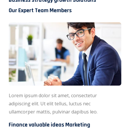
Business strategy growth Solutions
Our Expert Team Members
Lorem ipsum dolor sit amet, consectetur
adipiscing elit. Ut elit tellus, luctus nec
ullamcorper mattis, pulvinar dapibus leo.
Finance valuable ideas Marketing