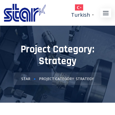
Turkish
▼
Project Category:
Strategy
STAR
PROJECT CATEGORY: STRATEGY