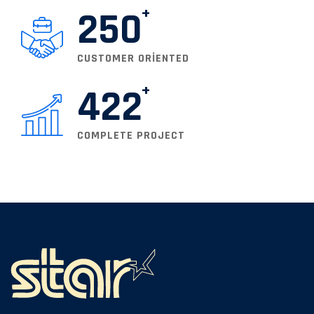
250
CUSTOMER ORIENTED
422
COMPLETE PROJECT