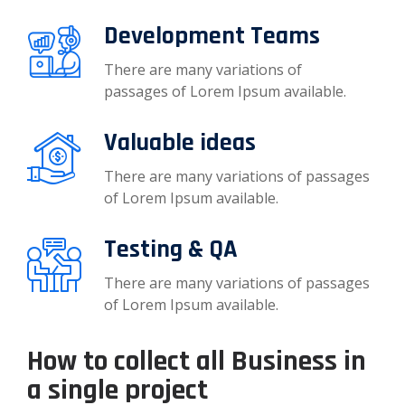
Development Teams
There are many variations of
passages of Lorem Ipsum available.
Valuable ideas
There are many variations of passages
of Lorem Ipsum available.
Testing & QA
There are many variations of passages
of Lorem Ipsum available.
How to collect all Business in
a single project