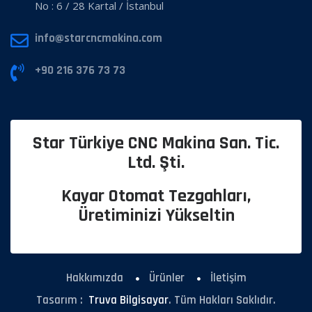
No : 6 / 28 Kartal / İstanbul
info@starcncmakina.com
+90 216 376 73 73
Star Türkiye CNC Makina San. Tic.
Ltd. Şti.
Kayar Otomat Tezgahları,
Üretiminizi Yükseltin
Hakkımızda
Ürünler
İletişim
Tasarım :
Truva Bilgisayar
. Tüm Hakları Saklıdır.