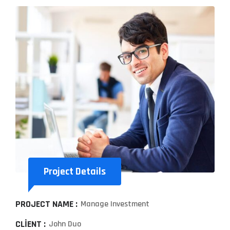
Project Details
PROJECT NAME :
Manage Investment
CLIENT :
John Duo